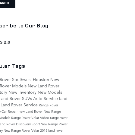
ARCH
scribe to Our Blog
S 2.0
ular Tags
 Rover Southwest Houston
New
 Rover Models
New Land Rover
tory
New Inventory
New Models
Land Rover SUVs
Auto Service
land
r
Land Rover Service
Range Rover
e
Car Repair
new Land Rover
New Range
 Models
Range Rover Velar
Video
range rover
and Rover Discovery Sport
New Range Rover
ory
New Range Rover Velar
2016 land rover