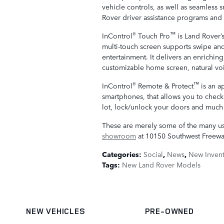
vehicle controls, as well as seamless
Rover driver assistance programs and 
®
™
InControl
Touch Pro
is Land Rover’
multi-touch screen supports swipe and
entertainment. It delivers an enrichin
customizable home screen, natural vo
®
™
InControl
Remote & Protect
is an a
smartphones, that allows you to check 
lot, lock/unlock your doors and much
These are merely some of the many u
showroom
at 10150 Southwest Freewa
Categories
:
Social
,
News
,
New Inven
Tags
:
New Land Rover Models
NEW VEHICLES
PRE-OWNED