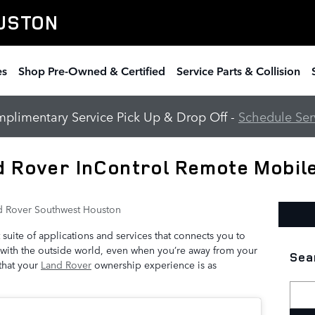
USTON
es
Shop Pre-Owned & Certified
Service Parts & Collision
plimentary Service Pick Up & Drop Off -
Schedule Ser
d Rover InControl Remote Mobil
d Rover Southwest Houston
 suite of applications and services that connects you to
 with the outside world, even when you’re away from your
Sea
 that your
Land Rover
ownership experience is as
Searc