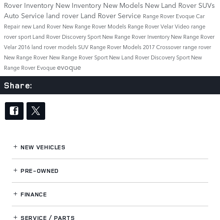
Rover Inventory
New Inventory
New Models
New Land Rover SUVs
Auto Service
land rover
Land Rover Service
Range Rover Evoque
Car
Repair
new Land Rover
New Range Rover Models
Range Rover Velar
Video
range
rover sport
Land Rover Discovery Sport
New Range Rover Inventory
New Range Rover
Velar
2016 land rover models
SUV
Range Rover Models
2017
Crossover
range rover
New Range Rover
New Range Rover Sport
New Land Rover Discovery Sport
New
evoque
Range Rover Evoque
Share:
NEW VEHICLES
PRE-OWNED
FINANCE
SERVICE / PARTS