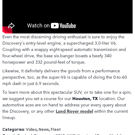
Even the most discerning driving enthusiast is sure to enjoy the
Discovery's entry-level engine, a supercharged 3.0-liter V6.
Coupling with a snappy eight-speed automatic transmission and
four-wheel drive, the base six-banger boasts a beefy 340
horsepower and 332 pound-feet of torque.
Likewise, it definitely delivers the goods from a performance
perspective, too, as the super-V6 is capable of doing the 0-to-60
mph dash in just 6.9 seconds.
To learn more about this spectacular SUV, or to take one for a spin,
we suggest you set a course for our
Houston, TX
location. Our
automotive aces are on hand to address your every query about
the Discovery, or any other
Land Rover model
within the current
lineup.
Categories
:
Video
,
News
,
Fleet