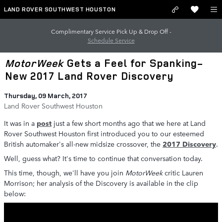
Skip to main content
LAND ROVER SOUTHWEST HOUSTON
Complimentary Service Pick Up & Drop Off -
Schedule Service
MotorWeek
Gets a Feel for Spanking-
New 2017 Land Rover Discovery
Thursday, 09 March, 2017
Land Rover Southwest Houston
It was in a
post
just a few short months ago that we here at Land
Rover Southwest Houston first introduced you to our esteemed
British automaker's all-new midsize crossover, the
2017 Discovery
.
Well, guess what? It's time to continue that conversation today.
This time, though, we'll have you join
MotorWeek
critic Lauren
Morrison; her analysis of the Discovery is available in the clip
below: