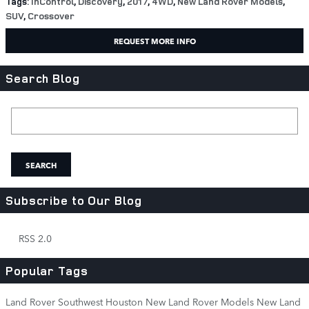
Tags
:
InControl
,
Discovery
,
2017
,
4WD
,
New Land Rover Models
,
SUV
,
Crossover
REQUEST MORE INFO
Search Blog
Search Blog
SEARCH
Subscribe to Our Blog
RSS 2.0
Popular Tags
Land Rover Southwest Houston
New Land Rover Models
New Land