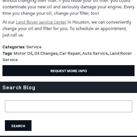
without changing their filter. If you reuse your oil filter, you could
contaminate your new oil and seriously damage your engine. Every
time you change your oil, change your filter, too!
At our
Land Rover service center
in Houston, we can conveniently
change your oil and filter for you. To schedule an appointment,
just call us.
Categories
:
Service
Tags
:
Motor Oil
,
Oil Changes
,
Car Repair
,
Auto Service
,
Land Rover
Service
REQUEST MORE INFO
Search Blog
Search Blog
SEARCH