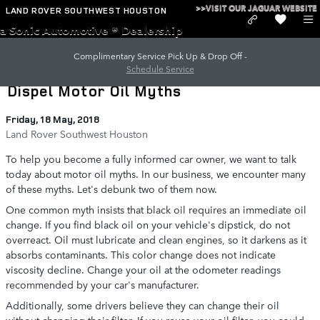
Skip to main content
>>VISIT OUR JAGUAR WEBSITE
LAND ROVER SOUTHWEST HOUSTON
a Sonic Automotive ® Dealership
Complimentary Service Pick Up & Drop Off -
Schedule Service
Dispel Motor Oil Myths
Friday, 18 May, 2018
Land Rover Southwest Houston
To help you become a fully informed car owner, we want to talk
today about motor oil myths. In our business, we encounter many
of these myths. Let's debunk two of them now.
One common myth insists that black oil requires an immediate oil
change. If you find black oil on your vehicle's dipstick, do not
overreact. Oil must lubricate and clean engines, so it darkens as it
absorbs contaminants. This color change does not indicate
viscosity decline. Change your oil at the odometer readings
recommended by your car's manufacturer.
Additionally, some drivers believe they can change their oil