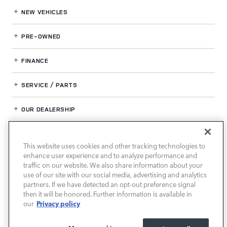
NEW VEHICLES
PRE-OWNED
FINANCE
SERVICE / PARTS
OUR DEALERSHIP
This website uses cookies and other tracking technologies to
LAND ROVER SOUTHWEST HOUSTON
enhance user experience and to analyze performance and
traffic on our website. We also share information about your
use of our site with our social media, advertising and analytics
partners. If we have detected an opt-out preference signal
then it will be honored. Further information is available in
Privacy policy
our