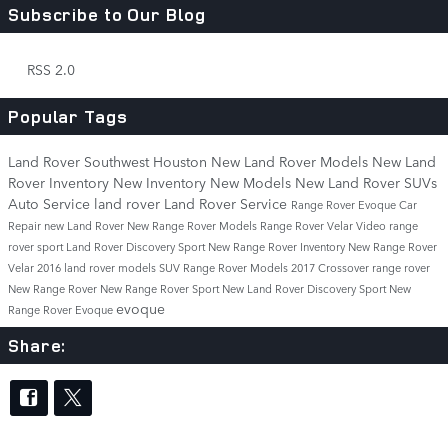
Subscribe to Our Blog
RSS 2.0
Popular Tags
Land Rover Southwest Houston
New Land Rover Models
New Land
Rover Inventory
New Inventory
New Models
New Land Rover SUVs
Auto Service
land rover
Land Rover Service
Range Rover Evoque
Car
Repair
new Land Rover
New Range Rover Models
Range Rover Velar
Video
range
rover sport
Land Rover Discovery Sport
New Range Rover Inventory
New Range Rover
Velar
2016 land rover models
SUV
Range Rover Models
2017
Crossover
range rover
New Range Rover
New Range Rover Sport
New Land Rover Discovery Sport
New
evoque
Range Rover Evoque
Share: