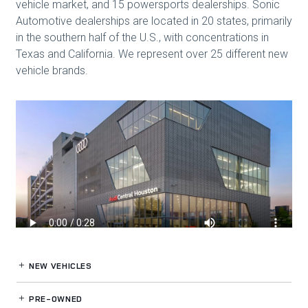
NEW VEHICLES
PRE-OWNED