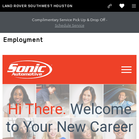
Skip to main content
LAND ROVER SOUTHWEST HOUSTON
Complimentary Service Pick Up & Drop Off -
Schedule Service
Employment