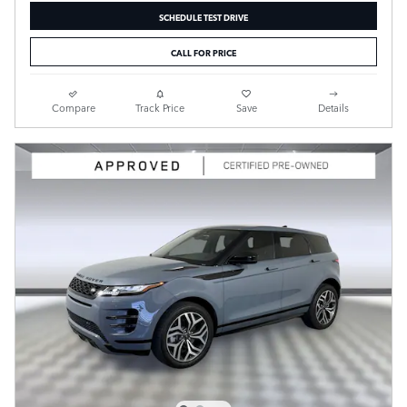
SCHEDULE TEST DRIVE
CALL FOR PRICE
Compare
Track Price
Save
Details