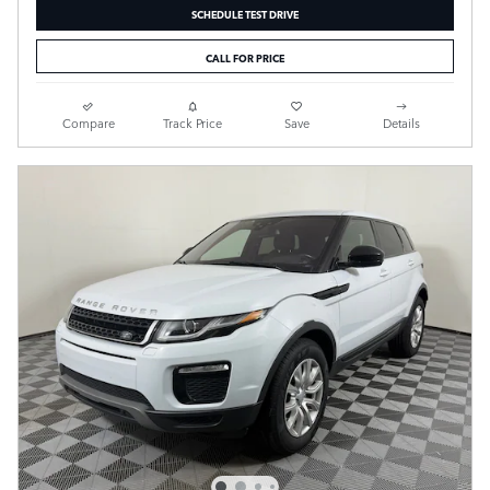
SCHEDULE TEST DRIVE
CALL FOR PRICE
Compare
Track Price
Save
Details