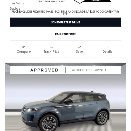
PRICE EXCLUDES REQUIRED TAXES, TAG, TITLE AND INCLUDES A $225.00 DOCUMENTARY
FEE.
SCHEDULE TEST DRIVE
CALL FOR PRICE
Compare
Track Price
Save
Details