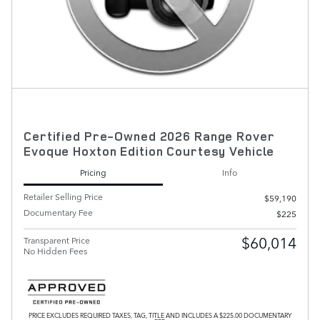
Certified Pre-Owned 2026 Range Rover
Evoque Hoxton Edition Courtesy Vehicle
Pricing
Info
Retailer Selling Price
$59,190
Documentary Fee
$225
$60,014
Transparent Price
No Hidden Fees
PRICE EXCLUDES REQUIRED TAXES, TAG, TITLE AND INCLUDES A $225.00 DOCUMENTARY