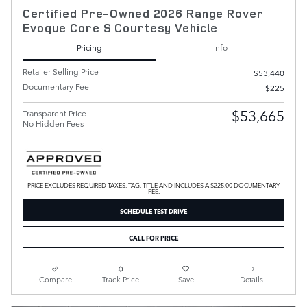
Certified Pre-Owned 2026 Range Rover
Evoque Core S Courtesy Vehicle
Pricing
Info
Retailer Selling Price
$53,440
Documentary Fee
$225
$53,665
Transparent Price
No Hidden Fees
PRICE EXCLUDES REQUIRED TAXES, TAG, TITLE AND INCLUDES A $225.00 DOCUMENTARY
FEE.
SCHEDULE TEST DRIVE
CALL FOR PRICE
Compare
Track Price
Save
Details