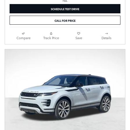
FEE.
SCHEDULE TEST DRIVE
CALL FOR PRICE
Compare
Track Price
Save
Details