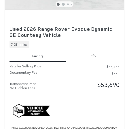
Used 2026 Range Rover Evoque Dynamic
SE Courtesy Vehicle
7,951 miles
Pricing
Info
Retailer Selling Price
$53,465
Documentary Fee
$225
$53,690
Transparent Price
No Hidden Fees
PRICE EXCLUDES REQUIRED TAXES, TAG, TITLE AND INCLUDES A $225.00 DOCUMENTARY