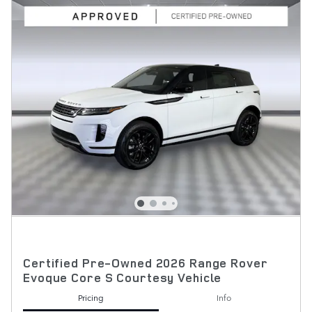
Certified Pre-Owned 2026 Range Rover
Evoque Core S Courtesy Vehicle
Pricing
Info