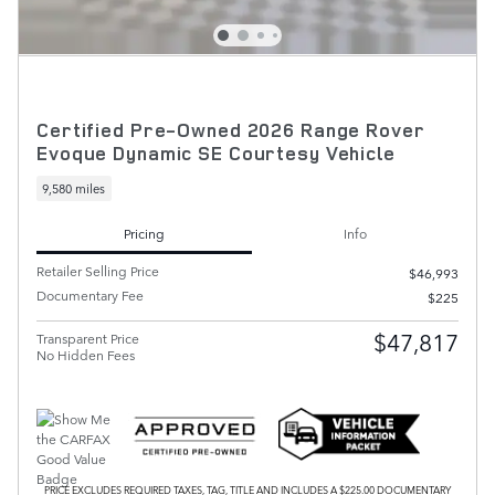
Certified Pre-Owned 2026 Range Rover
Evoque Dynamic SE Courtesy Vehicle
9,580 miles
Pricing
Info
Retailer Selling Price
$46,993
Documentary Fee
$225
$47,817
Transparent Price
No Hidden Fees
PRICE EXCLUDES REQUIRED TAXES, TAG, TITLE AND INCLUDES A $225.00 DOCUMENTARY