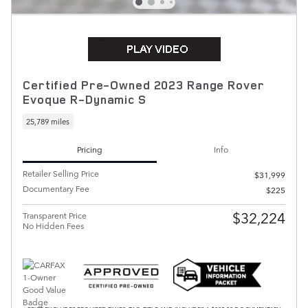
Certified Pre-Owned 2023 Range Rover
Evoque R-Dynamic S
25,789 miles
Pricing
Info
Retailer Selling Price
$31,999
Documentary Fee
$225
$32,224
Transparent Price
No Hidden Fees