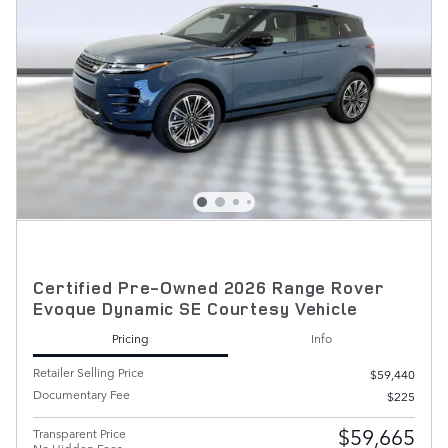
Certified Pre-Owned 2026 Range Rover
Evoque Dynamic SE Courtesy Vehicle
Pricing
Info
Retailer Selling Price
$59,440
Documentary Fee
$225
$59,665
Transparent Price