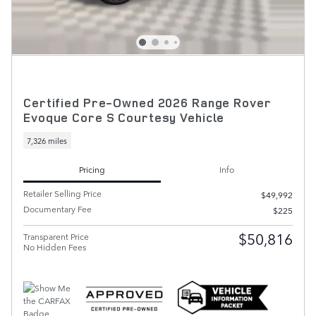
Certified Pre-Owned 2026 Range Rover
Evoque Core S Courtesy Vehicle
7,326 miles
Pricing
Info
Retailer Selling Price
$49,992
Documentary Fee
$225
$50,816
Transparent Price
No Hidden Fees