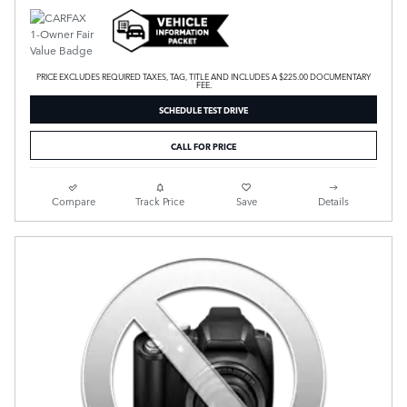
PRICE EXCLUDES REQUIRED TAXES, TAG, TITLE AND INCLUDES A $225.00 DOCUMENTARY
FEE.
SCHEDULE TEST DRIVE
CALL FOR PRICE
Compare
Track Price
Save
Details