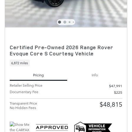
Certified Pre-Owned 2026 Range Rover
Evoque Core S Courtesy Vehicle
6,872 miles
Pricing
Info
Retailer Selling Price
$47,991
Documentary Fee
$225
$48,815
Transparent Price
No Hidden Fees