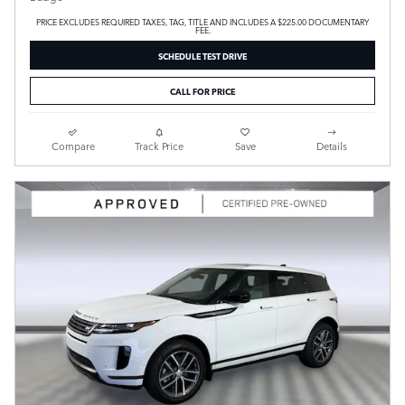
PRICE EXCLUDES REQUIRED TAXES, TAG, TITLE AND INCLUDES A $225.00 DOCUMENTARY
FEE.
SCHEDULE TEST DRIVE
CALL FOR PRICE
Compare
Track Price
Save
Details