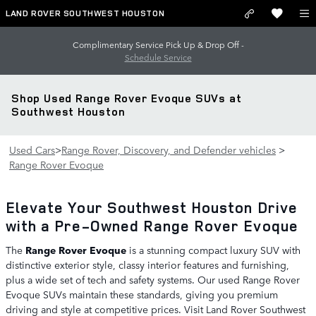
Skip to main content
LAND ROVER SOUTHWEST HOUSTON
Complimentary Service Pick Up & Drop Off -
Schedule Service
Shop Used Range Rover Evoque SUVs at
Southwest Houston
Used Cars
>
Range Rover, Discovery, and Defender vehicles
>
Range Rover Evoque
Elevate Your Southwest Houston Drive
with a Pre-Owned Range Rover Evoque
The
Range Rover Evoque
is a stunning compact luxury SUV with
distinctive exterior style, classy interior features and furnishing,
plus a wide set of tech and safety systems. Our used Range Rover
Evoque SUVs maintain these standards, giving you premium
driving and style at competitive prices. Visit Land Rover Southwest