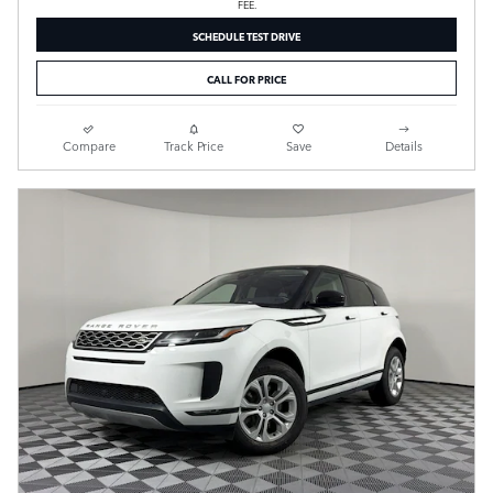
FEE.
SCHEDULE TEST DRIVE
CALL FOR PRICE
Compare
Track Price
Save
Details