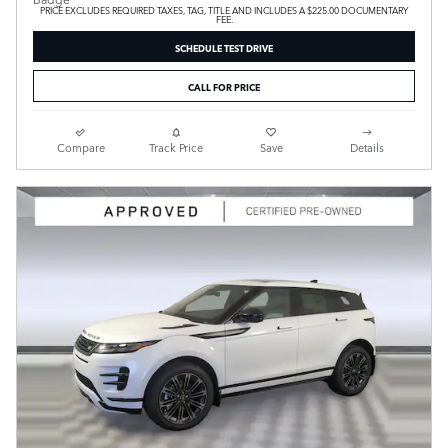
PRICE EXCLUDES REQUIRED TAXES, TAG, TITLE AND INCLUDES A $225.00 DOCUMENTARY
FEE.
SCHEDULE TEST DRIVE
CALL FOR PRICE
Compare
Track Price
Save
Details