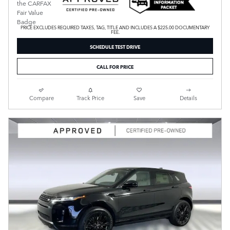
PRICE EXCLUDES REQUIRED TAXES, TAG, TITLE AND INCLUDES A $225.00 DOCUMENTARY
FEE.
SCHEDULE TEST DRIVE
CALL FOR PRICE
Compare
Track Price
Save
Details