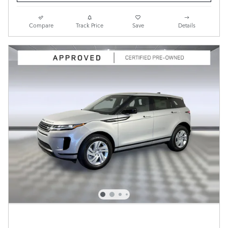
Compare
Track Price
Save
Details