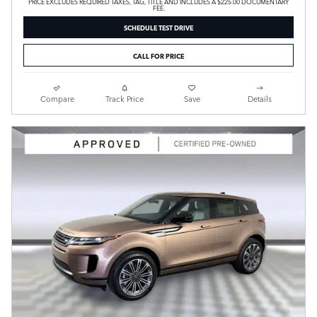
PRICE EXCLUDES REQUIRED TAXES, TAG, TITLE AND INCLUDES A $225.00 DOCUMENTARY
FEE.
SCHEDULE TEST DRIVE
CALL FOR PRICE
Compare
Track Price
Save
Details