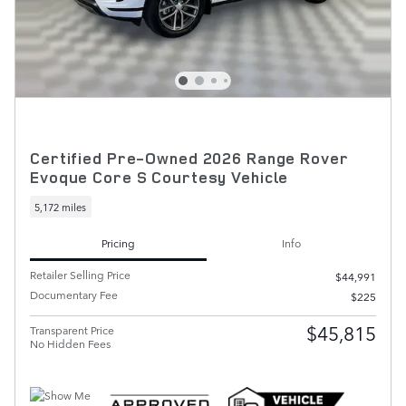
Certified Pre-Owned 2026 Range Rover
Evoque Core S Courtesy Vehicle
5,172 miles
Pricing
Info
Retailer Selling Price
$44,991
Documentary Fee
$225
$45,815
Transparent Price
No Hidden Fees