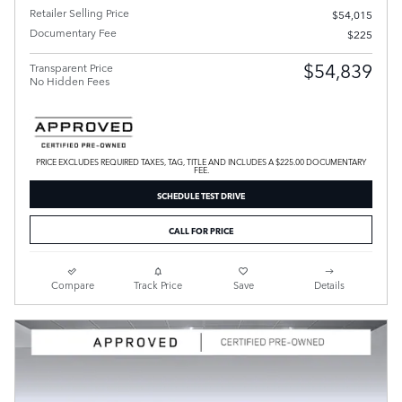
Retailer Selling Price
$54,015
Documentary Fee
$225
$54,839
Transparent Price
No Hidden Fees
PRICE EXCLUDES REQUIRED TAXES, TAG, TITLE AND INCLUDES A $225.00 DOCUMENTARY
FEE.
SCHEDULE TEST DRIVE
CALL FOR PRICE
Compare
Track Price
Save
Details