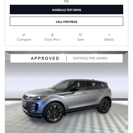
FEE.
SCHEDULE TEST DRIVE
CALL FOR PRICE
Compare
Track Price
Save
Details