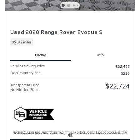
Used 2020 Range Rover Evoque S
36,042 miles
Pricing
Info
Retailer Selling Price
$22,499
Documentary Fee
$225
$22,724
Transparent Price
No Hidden Fees
PRICE EXCLUDES REQUIRED TAXES, TAG, TITLE AND INCLUDES A $225.00 DOCUMENTARY
FEE.