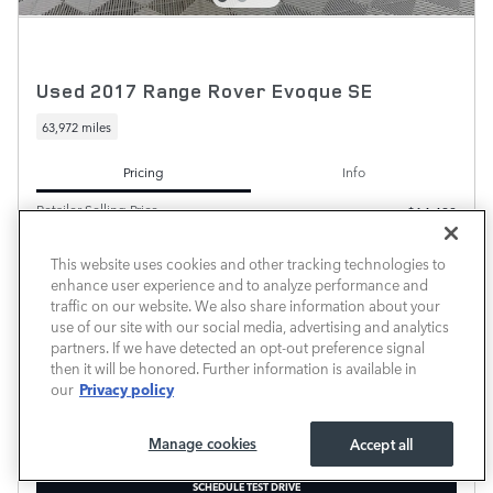
Used 2017 Range Rover Evoque SE
63,972 miles
Pricing
Info
Retailer Selling Price
$14,498
Documentary Fee
$225
This website uses cookies and other tracking technologies to
$14,723
Transparent Price
enhance user experience and to analyze performance and
No Hidden Fees
traffic on our website. We also share information about your
use of our site with our social media, advertising and analytics
partners. If we have detected an opt-out preference signal
then it will be honored. Further information is available in
Privacy policy
our
Manage cookies
Accept all
PRICE EXCLUDES REQUIRED TAXES, TAG, TITLE AND INCLUDES A $225.00 DOCUMENTARY
FEE.
SCHEDULE TEST DRIVE