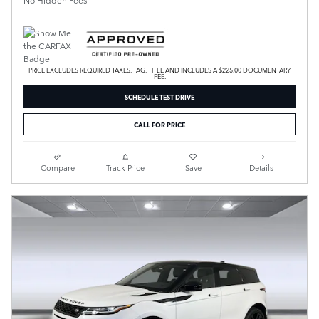
No Hidden Fees
PRICE EXCLUDES REQUIRED TAXES, TAG, TITLE AND INCLUDES A $225.00 DOCUMENTARY
FEE.
SCHEDULE TEST DRIVE
CALL FOR PRICE
Compare
Track Price
Save
Details