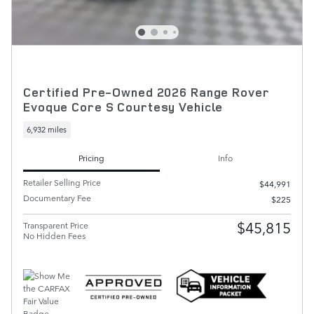
Certified Pre-Owned 2026 Range Rover
Evoque Core S Courtesy Vehicle
6,932 miles
Pricing
Info
Retailer Selling Price
$44,991
Documentary Fee
$225
$45,815
Transparent Price
No Hidden Fees