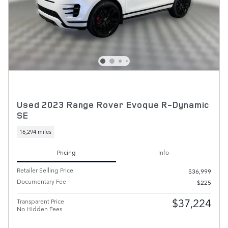
Used 2023 Range Rover Evoque R-Dynamic
SE
16,294 miles
Pricing
Info
Retailer Selling Price
$36,999
Documentary Fee
$225
$37,224
Transparent Price
No Hidden Fees