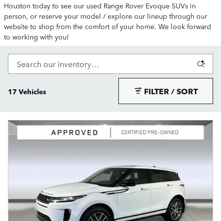
Houston today to see our used Range Rover Evoque SUVs in
person, or reserve your model / explore our lineup through our
website to shop from the comfort of your home. We look forward
to working with you!
FILTER / SORT
17 Vehicles