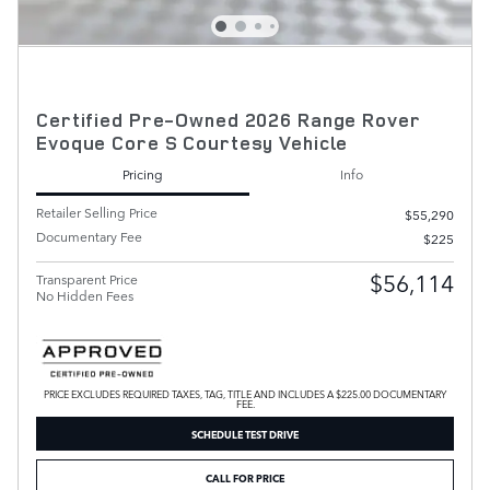
Certified Pre-Owned 2026 Range Rover
Evoque Core S Courtesy Vehicle
Pricing
Info
Retailer Selling Price
$55,290
Documentary Fee
$225
$56,114
Transparent Price
No Hidden Fees
PRICE EXCLUDES REQUIRED TAXES, TAG, TITLE AND INCLUDES A $225.00 DOCUMENTARY
FEE.
SCHEDULE TEST DRIVE
CALL FOR PRICE