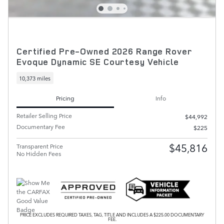
Certified Pre-Owned 2026 Range Rover
Evoque Dynamic SE Courtesy Vehicle
10,373 miles
Pricing
Info
Retailer Selling Price
$44,992
Documentary Fee
$225
$45,816
Transparent Price
No Hidden Fees
PRICE EXCLUDES REQUIRED TAXES, TAG, TITLE AND INCLUDES A $225.00 DOCUMENTARY
FEE.